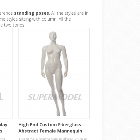
fference
standing poses
. All the styles are in
e styles sitting with column. All the
e two tones.
play
High End Custom Fiberglass
s
Abstract Female Mannequin
Body
ands
This female mannequin in glossy white in