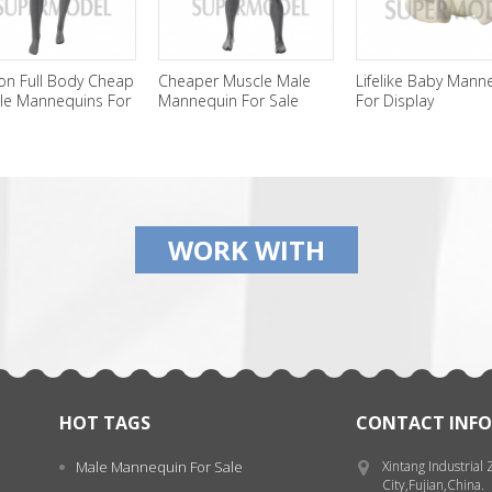
on Full Body Cheap
Cheaper Muscle Male
Lifelike Baby Mann
le Mannequins For
Mannequin For Sale
For Display
WORK WITH
HOT TAGS
CONTACT INFO
Male Mannequin For Sale
Xintang Industrial
City,Fujian,China.