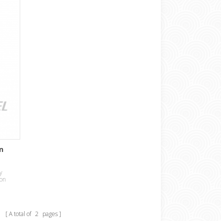
n
y
ion
A total of
2
pages