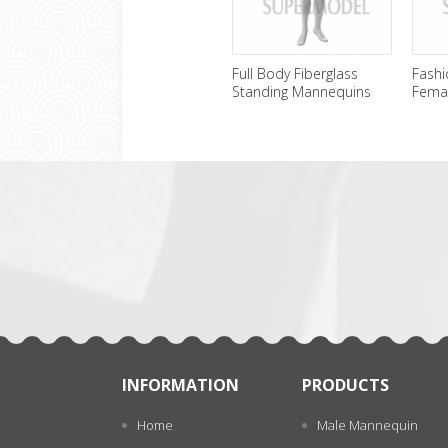
Full Body Fiberglass
Fashi
Standing Mannequins
Fema
Female Wholesale
Sale
一
张
INFORMATION
PRODUCTS
Home
Male Mannequin