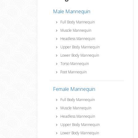
Male Mannequin
Full Body Mannequin
Muscle Mannequin
Headless Mannequin
Upper Body Mannequin
Lower Body Mannequin
Torso Mannequin
Foot Mannequin
Female Mannequin
Full Body Mannequin
Muscle Mannequin
Headless Mannequin
Upper Body Mannequin
Lower Body Mannequin