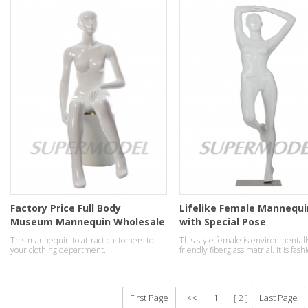
Factory Price Full Body
Lifelike Female Mannequi
Museum Mannequin Wholesale
with Special Pose
This mannequin to attract customers to
This style female is environmentall
your clothing department.
friendly fiberglass matrial. It is fash
style with one foot standing.
First Page
<<
1
Last Page
2