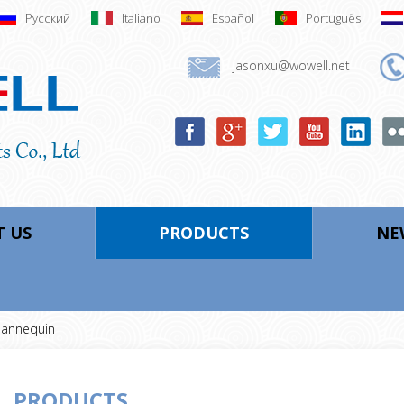
Русский
Italiano
Español
Português
jasonxu@wowell.net
 US
PRODUCTS
NE
Mannequin
PRODUCTS