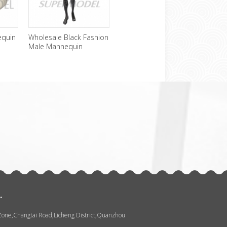
equin
Wholesale Black Fashion
Cheap Headless Male
Sexy
Male Mannequin
Mannequin For Sale
Mann
Disp
一
张
.
 Zone,Changtai Road,Licheng District,Quanzhou