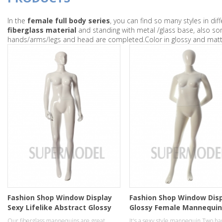
In the
female full body series
, you can find so many styles in di
fiberglass material
and standing with metal /glass base, also som
hands/arms/legs and head are completed.Color in glossy and matt
Fashion Shop Window Display
Fashion Shop Window Dis
Sexy Lifelike Abstract Glossy
Glossy Female Mannequin
Female Mannequins
Our fiberglass mannequins are great
It's a sexy style mannequin.Two h