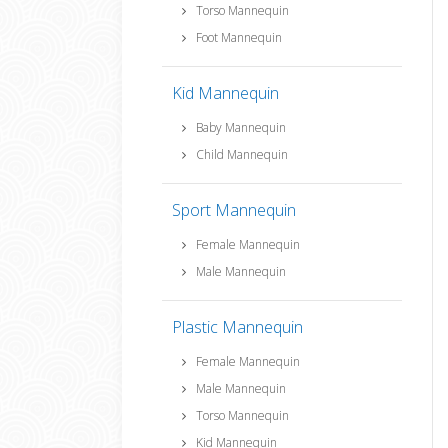
Torso Mannequin
Foot Mannequin
Kid Mannequin
Baby Mannequin
Child Mannequin
Sport Mannequin
Female Mannequin
Male Mannequin
Plastic Mannequin
Female Mannequin
Male Mannequin
Torso Mannequin
Kid Mannequin