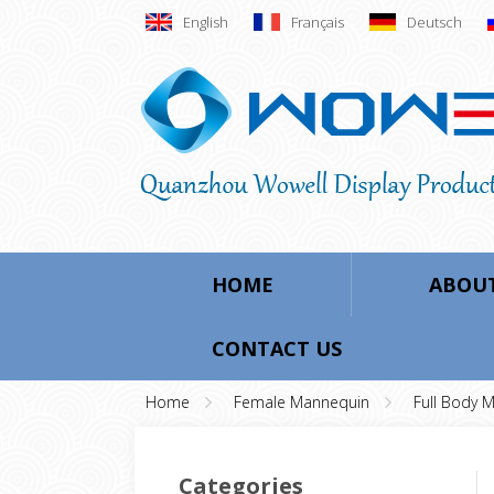
English
Français
Deutsch
HOME
ABOUT
CONTACT US
Home
Female Mannequin
Full Body 
Categories