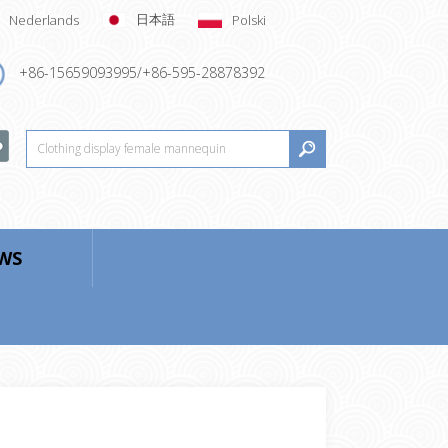
日本語
Nederlands
Polski
+86-15659093995/+86-595-28878392
WS