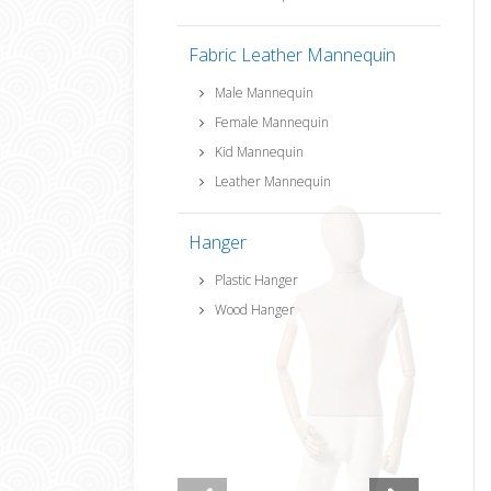
Fabric Leather Mannequin
Male Mannequin
Female Mannequin
Kid Mannequin
Leather Mannequin
Hanger
Plastic Hanger
Wood Hanger