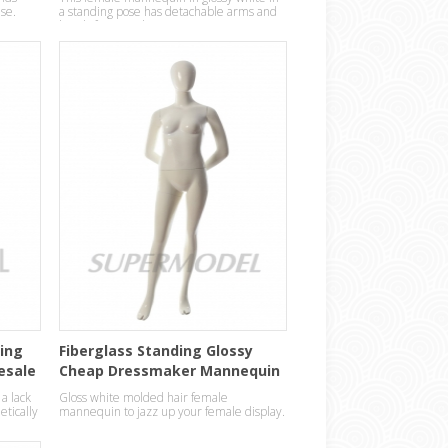
se.
a standing pose has detachable arms and
hands for easy dressing.
ding
Fiberglass Standing Glossy
esale
Cheap Dressmaker Mannequin
For Sale
 a lack
Gloss white molded hair female
etically
mannequin to jazz up your female display.