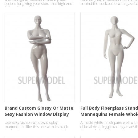
options for giving your store that high end
behind the back.come with glass ba
fashion feel without the cost.
Brand Custom Glossy Or Matte
Full Body Fiberglass Stan
Sexy Fashion Window Display
Mannequins Female Whol
Mannequins
Use sexy fashion window display
A matte white finish pairs well with
mannequins like this one.with its black
of facial detailing,providing an aesth
finish,to attract customers to your clothing
pleasing fashion dummy.
department.