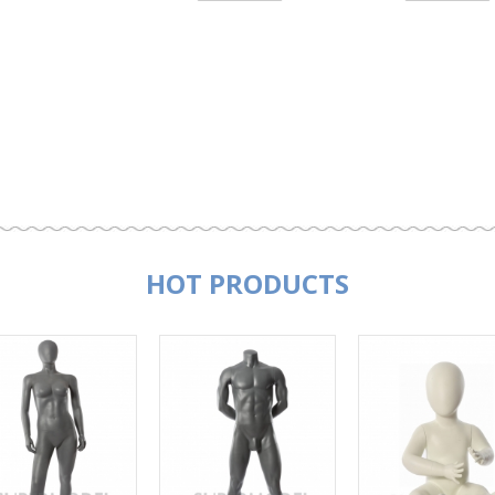
HOT PRODUCTS