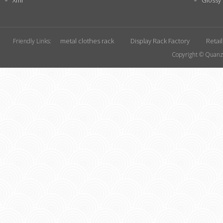
Xml
Glossy
metal clothes rack
Display Rack Factory
Retai
Friendly Links:
Copyright © Quanzh