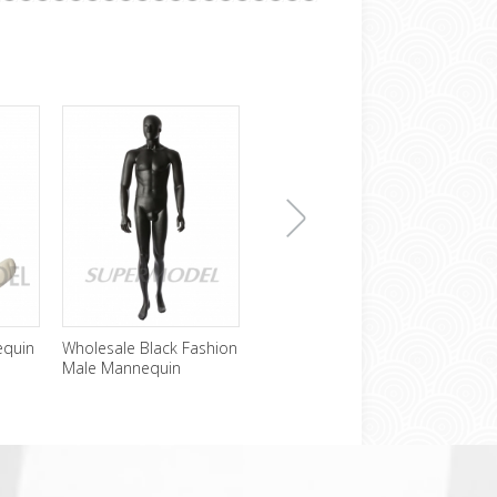
下
equin
Wholesale Black Fashion
Cheap Headless Male
Sexy
Male Mannequin
Mannequin For Sale
Mann
Disp
一