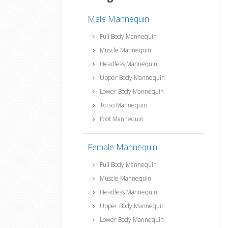
Male Mannequin
Full Body Mannequin
Muscle Mannequin
Headless Mannequin
Upper Body Mannequin
Lower Body Mannequin
Torso Mannequin
Foot Mannequin
Female Mannequin
Full Body Mannequin
Muscle Mannequin
Headless Mannequin
Upper Body Mannequin
Lower Body Mannequin