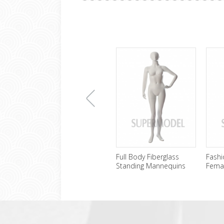
上
Full Body Fiberglass
Fashi
Standing Mannequins
Fema
Female Wholesale
Sale
一