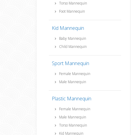
Torso Mannequin
Foot Mannequin
Kid Mannequin
Baby Mannequin
Child Mannequin
Sport Mannequin
Female Mannequin
Male Mannequin
Plastic Mannequin
Female Mannequin
Male Mannequin
Torso Mannequin
Kid Mannequin