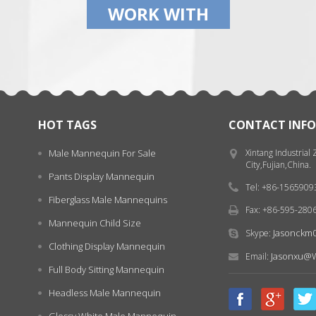
WORK WITH
HOT TAGS
CONTACT INFO
Male Mannequin For Sale
Xintang Industrial
City,Fujian,China.
Pants Display Mannequin
Tel: +86-156590
Fiberglass Male Mannequins
Fax: +86-595-280
Mannequin Child Size
Jasonckm
Skype:
Clothing Display Mannequin
Jasonxu@w
Email:
Full Body Sitting Mannequin
Headless Male Mannequin