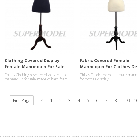
Clothing Covered Display
Fabric Covered Female
Female Mannequin For Sale
Mannequin For Clothes Di
This is Clothing covered display female
This is Fabric covered female man
mannequin for sale made of hard foam.
for clothes display.
First Page
<<
1
2
3
4
5
6
7
8
1
9