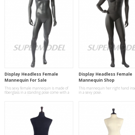
Display Headless Female
Display Headless Female
Mannequin For Sale
Mannequin Shop
This sexy female mannequin is made of
This mannequin her right hand ins
fiberglass in a standing pose come with a
in a sexy pose.
Stainless steel base.