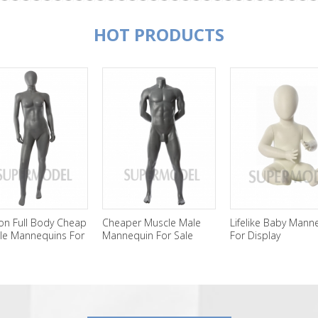
HOT PRODUCTS
on Full Body Cheap
Cheaper Muscle Male
Lifelike Baby Mann
le Mannequins For
Mannequin For Sale
For Display