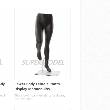
ody
Lower Body Female Pants
Display Mannequins
e of
This is lower body female pants display
mannequins.