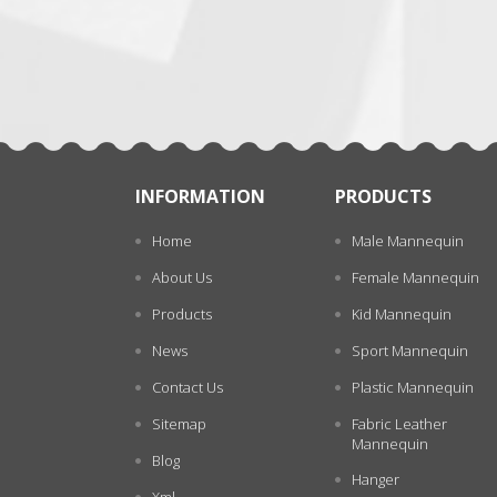
张
INFORMATION
PRODUCTS
Home
Male Mannequin
About Us
Female Mannequin
Products
Kid Mannequin
News
Sport Mannequin
Contact Us
Plastic Mannequin
Sitemap
Fabric Leather
Mannequin
Blog
Hanger