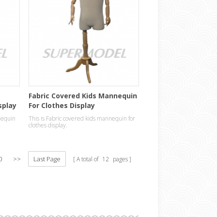
Fabric Covered Kids Mannequin
splay
For Clothes Display
nequin
This is Fabric covered kids mannequin for
clothes display.
0
>>
Last Page
A total of
12
pages