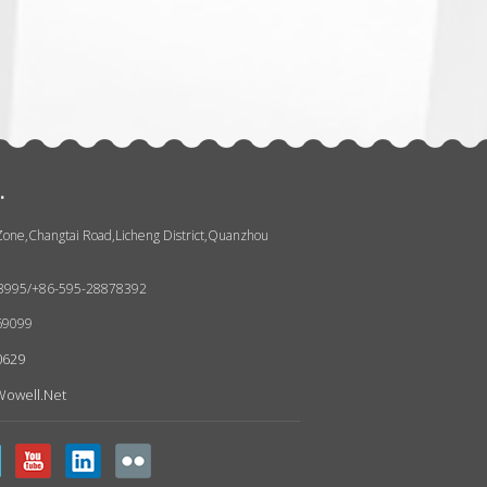
张
.
 Zone,Changtai Road,Licheng District,Quanzhou
93995/+86-595-28878392
69099
0629
owell.net