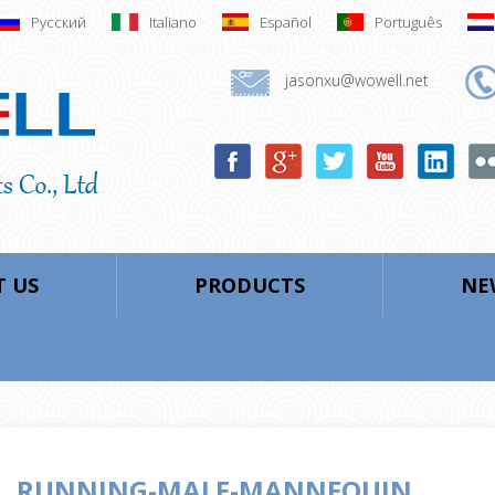
Русский
Italiano
Español
Português
jasonxu@wowell.net
 US
PRODUCTS
NE
RUNNING-MALE-MANNEQUIN