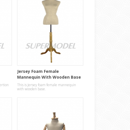
Jersey Foam Female
Mannequin With Wooden Base
ertion
This is Jersey foam female mannequin
with wooden base.