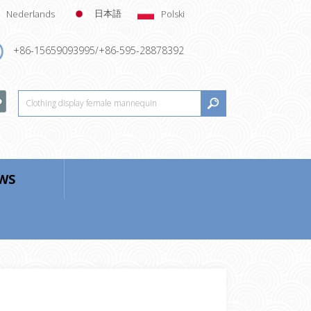
日本語
Nederlands
Polski
+86-15659093995/+86-595-28878392
WS