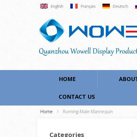
English
Français
Deutsch
HOME
ABOUT
CONTACT US
Home
Running-Male-Mannequin
Categories