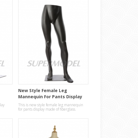
New Style Female Leg
Mannequin For Pants Display
lay
This is new style female leg mannequin
for pants display made of fiberglass.