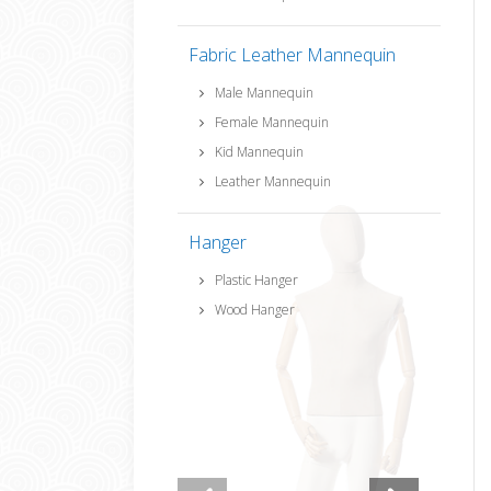
Fabric Leather Mannequin
Male Mannequin
Female Mannequin
Kid Mannequin
Leather Mannequin
Hanger
Plastic Hanger
Wood Hanger