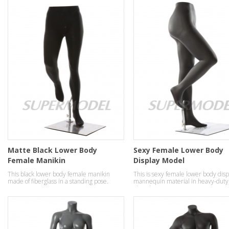
Matte Black Lower Body
Sexy Female Lower Body
Female Manikin
Display Model
This black lower body female manikin
This is sexy female lower body disp
made of fiberglass in a standing pose.
mannequin material in heavy-duty
fiberglass.