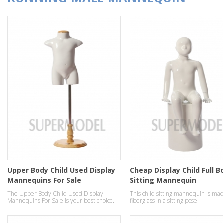
Upper Body Child Used Display
Cheap Display Child Full B
Mannequins For Sale
Sitting Mannequin
The Upper Body Child Used Display
This child sitting mannequin is mad
Mannequins For Sale is your best choice.
fiberglass in a sitting pose.