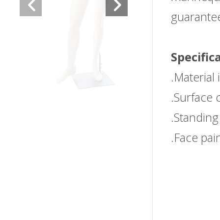
guarantee 
Specific
.Material 
.Surface 
.Standing
.Face pai