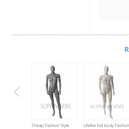
R
上
Cheap Fashion Style
Lifelike Full body Fashion
Wholesale Bl