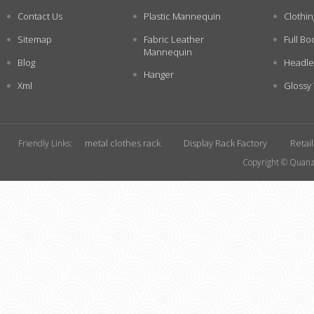
Contact Us
Plastic Mannequin
Clothi
Sitemap
Fabric Leather
Full Bo
Mannequin
Blog
Headle
Hanger
Xml
Glossy
metal clothes rack
Display Rack Factory
Retai
Friendly Links:
Copyright © Quanzh