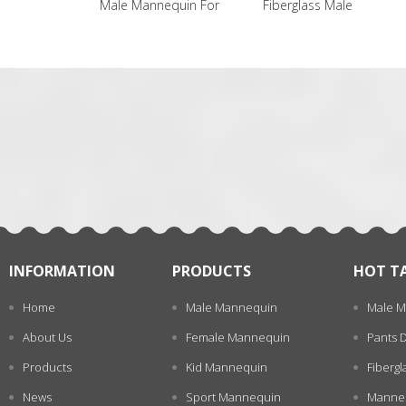
Male Mannequin For
Fiberglass Male
Male Manneq
Sale
Mannequin
一
张
INFORMATION
PRODUCTS
HOT T
Home
Male Mannequin
Male M
About Us
Female Mannequin
Pants 
Products
Kid Mannequin
Fiberg
News
Sport Mannequin
Manneq