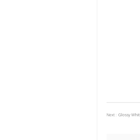
Glossy Whit
Next :