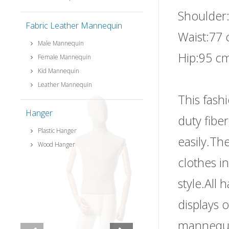
Shoulder
Fabric Leather Mannequin
Waist:77 
Male Mannequin
Hip:95 cm
Female Mannequin
Kid Mannequin
Leather Mannequin
This fash
Hanger
duty fibe
Plastic Hanger
easily.The
Wood Hanger
clothes i
style.All
displays 
mannequi