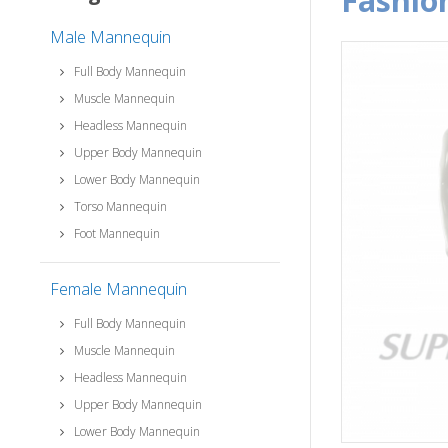
fashi
Male Mannequin
Full Body Mannequin
Muscle Mannequin
Headless Mannequin
Upper Body Mannequin
Lower Body Mannequin
Torso Mannequin
Foot Mannequin
Female Mannequin
Full Body Mannequin
Muscle Mannequin
Headless Mannequin
Upper Body Mannequin
Lower Body Mannequin