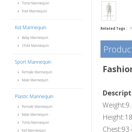
Torso Mannequin
Foot Mannequin
Kid Mannequin
Related Tags :
Baby Mannequin
Child Mannequin
Product
Sport Mannequin
Fashio
Female Mannequin
Male Mannequin
Descript
Plastic Mannequin
Weight:9
Female Mannequin
Male Mannequin
Height:1
Torso Mannequin
Chest:93
Kid Mannequin