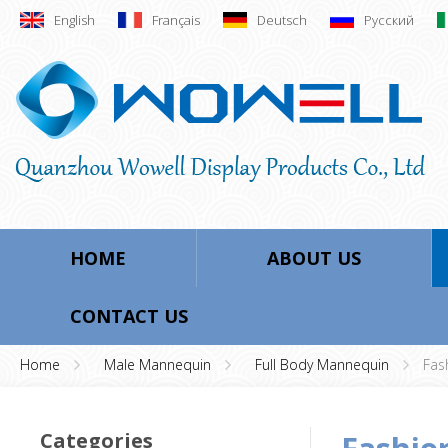
English
Français
Deutsch
Русский
HOME
ABOUT US
CONTACT US
Home
Male Mannequin
Full Body Mannequin
Fas
Categories