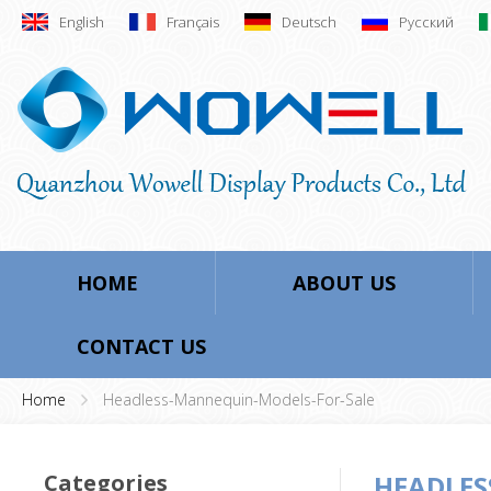
English
Français
Deutsch
Русский
HOME
ABOUT US
CONTACT US
Home
Headless-Mannequin-Models-For-Sale
Categories
HEADLES