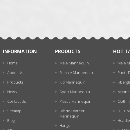
张
INFORMATION
PRODUCTS
HOT T
Home
Male Mannequin
Male M
About Us
Female Mannequin
Pants 
Products
Kid Mannequin
Fiberg
News
Sport Mannequin
Manneq
Contact Us
Plastic Mannequin
Clothi
Sitemap
Fabric Leather
Full Bo
Mannequin
Blog
Headle
Hanger