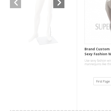
Brand Custom 
Sexy Fashion 
Mannequins
Use sexy fashion wi
mannequins like this
finish,to attract cus
department.
First Page