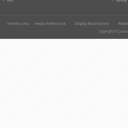
Xml
Glossy
metal clothes rack
Display Rack Factory
Retai
Friendly Links:
Copyright © Quanzh