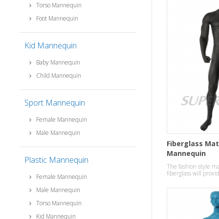
Torso Mannequin
Foot Mannequin
Kid Mannequin
Baby Mannequin
Child Mannequin
Sport Mannequin
Female Mannequin
Male Mannequin
Fiberglass Mat
Mannequin
Plastic Mannequin
The fashion style 
fiberglass will provi
Female Mannequin
your clothes in a ro
Male Mannequin
Torso Mannequin
Kid Mannequin