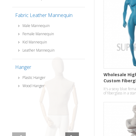
Fabric Leather Mannequin
Male Mannequin
Female Mannequin
Kid Mannequin
Leather Mannequin
Hanger
Wholesale High
Plastic Hanger
Custom Fiberg
Wood Hanger
ladies Manneq
It's a sexy blue f
of fiberglass in a st