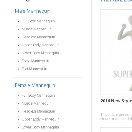
Male Mannequin
Full Body Mannequin
Muscle Mannequin
Headless Mannequin
Upper Body Mannequin
Lower Body Mannequin
Torso Mannequin
Foot Mannequin
Female Mannequin
Full Body Mannequin
2016 New Styl
Muscle Mannequin
Headless Mannequin
This child mannequin
shape make the style
Upper Body Mannequin
temperament effect
Lower Body Mannequin