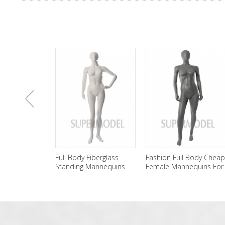
上
Full Body Fiberglass
Fashion Full Body Cheap
Standing Mannequins
Female Mannequins For
Female Wholesale
Sale
一