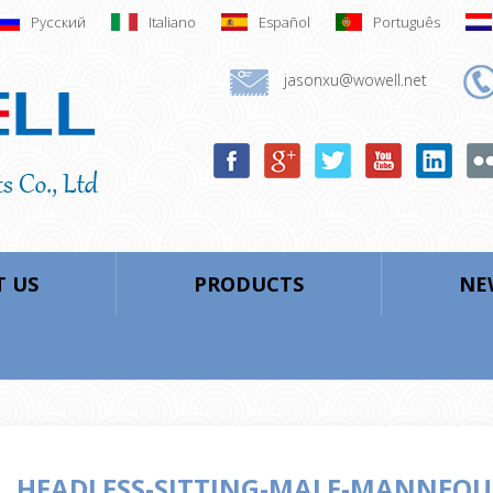
Русский
Italiano
Español
Português
jasonxu@wowell.net
 US
PRODUCTS
NE
HEADLESS-SITTING-MALE-MANNEQU