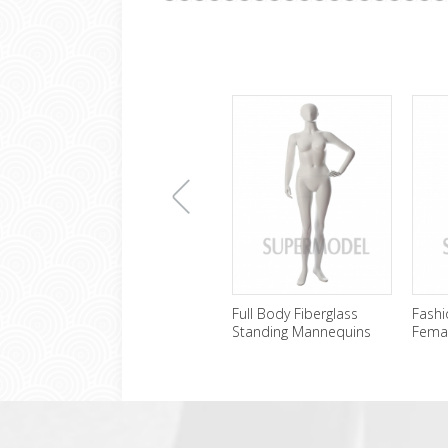
上
Full Body Fiberglass
Fashi
Standing Mannequins
Fema
Female Wholesale
Sale
一