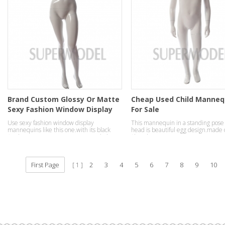
Brand Custom Glossy Or Matte
Cheap Used Child Manneq
Sexy Fashion Window Display
For Sale
Mannequins
Use sexy fashion window display
This mannequin in a standing pose
mannequins like this one.with its black
head is beautiful egg design.made 
finish,to attract customers to your clothing
fiberglass.
department.
First Page
2
3
4
5
6
7
8
9
10
1