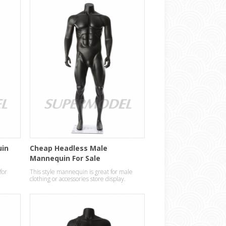
uin
Cheap Headless Male
Mannequin For Sale
for
This style mannequin is great for male
clothing or accessories store display.