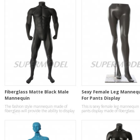
Fiberglass Matte Black Male
Sexy Female Leg Manneq
Mannequin
For Pants Display
The fashion style mannequin made of
This is sexy female leg mannequin 
fiberglass will provide the ability to display
pants display made of fiberglass.
your clothes in a robust strong manner.