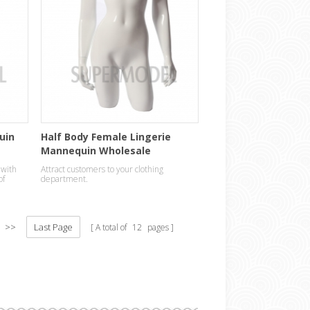
uin
Half Body Female Lingerie
Mannequin Wholesale
 with
Attract customers to your clothing
of
department.
>>
Last Page
A total of
12
pages