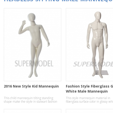
2016 New Style Kid Mannequin
Fashion Style Fiberglass 
White Male Mannequin
This child mannequin tilting standing
This style mannequin material in
shape make the style in stalwart fashion
fiberglass surface color in glossy wh
temperament effect.