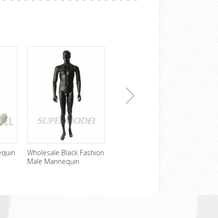
下
equin
Wholesale Black Fashion
Cheap Headless Male
Sexy
Male Mannequin
Mannequin For Sale
Mann
Disp
一