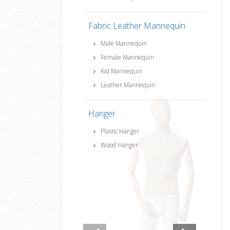
Fabric Leather Mannequin
Male Mannequin
Female Mannequin
Kid Mannequin
Leather Mannequin
Hanger
Plastic Hanger
Wood Hanger