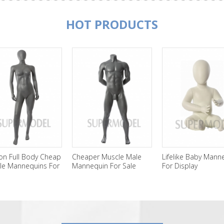
HOT PRODUCTS
on Full Body Cheap
Cheaper Muscle Male
Lifelike Baby Mann
le Mannequins For
Mannequin For Sale
For Display