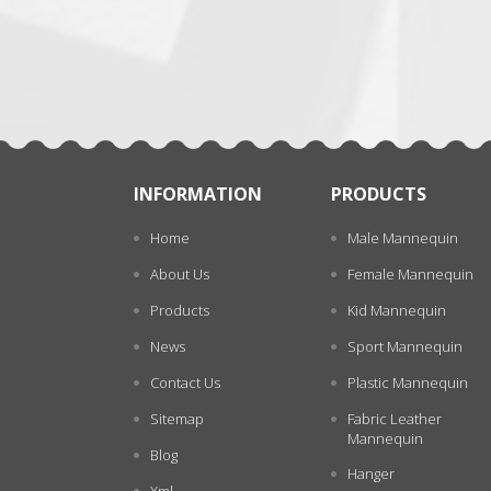
张
INFORMATION
PRODUCTS
Home
Male Mannequin
About Us
Female Mannequin
Products
Kid Mannequin
News
Sport Mannequin
Contact Us
Plastic Mannequin
Sitemap
Fabric Leather
Mannequin
Blog
Hanger