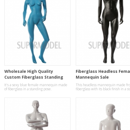
Wholesale High Quality
Fiberglass Headless Fema
Custom Fiberglass Standing
Mannequin Sale
ladies Mannequins
It's a sexy blue female mannequin made
This headless mannequin made fr
of fiberglass in a standing pose.
fiberglass with its black finish in a 
pose.