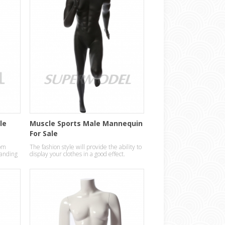
le
Muscle Sports Male Mannequin
For Sale
om
The fashion style will provide the ability to
standing
display your clothes in a good effect.