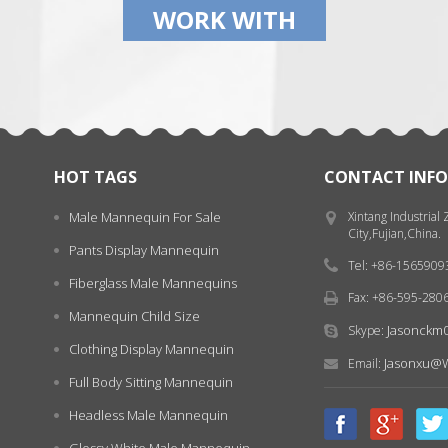
WORK WITH
HOT TAGS
CONTACT INFO
Male Mannequin For Sale
Xintang Industrial
City,Fujian,China.
Pants Display Mannequin
Tel: +86-156590
Fiberglass Male Mannequins
Fax: +86-595-280
Mannequin Child Size
Jasonckm
Skype:
Clothing Display Mannequin
Jasonxu@w
Email:
Full Body Sitting Mannequin
Headless Male Mannequin