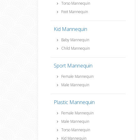
Torso Mannequin
Foot Mannequin
Kid Mannequin
Baby Mannequin
Child Mannequin
Sport Mannequin
Female Mannequin
Male Mannequin
Plastic Mannequin
Female Mannequin
Male Mannequin
Torso Mannequin
Kid Mannequin