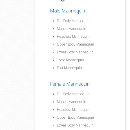
Male Mannequin
Full Body Mannequin
Muscle Mannequin
Headless Mannequin
Upper Body Mannequin
Lower Body Mannequin
Torso Mannequin
Foot Mannequin
Female Mannequin
Full Body Mannequin
Muscle Mannequin
Headless Mannequin
Upper Body Mannequin
Lower Body Mannequin