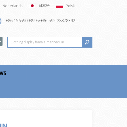
日本語
Nederlands
Polski
+86-15659093995/+86-595-28878392
WS
IN