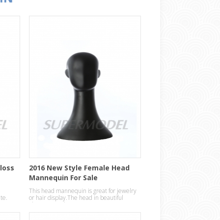
Gloss
2016 New Style Female Head
Mannequin For Sale
This head mannequin is great for jewelry
ite.
or hair display.The head in beautiful
abstract egg design.