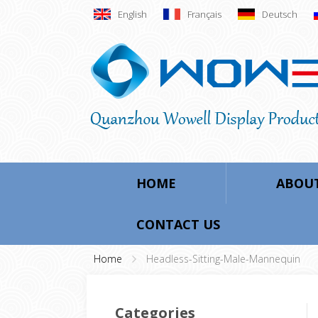
English
Français
Deutsch
HOME
ABOUT
CONTACT US
Home
Headless-Sitting-Male-Mannequin
Categories