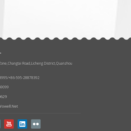
张
.
 Zone,Changtai Road,Licheng District,Quanzhou
93995/+86-595-28878392
69099
0629
owell.net