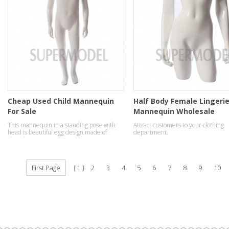
Cheap Used Child Mannequin
Half Body Female Lingeri
For Sale
Mannequin Wholesale
This mannequin in a standing pose with
Attract customers to your clothing
head is beautiful egg design.made of
department.
fiberglass.
First Page
2
3
4
5
6
7
8
9
10
1