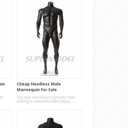
uin
Cheap Headless Male
Mannequin For Sale
for
This style mannequin is great for male
clothing or accessories store display.