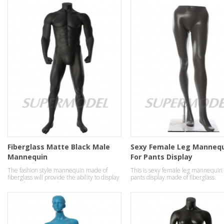
Fiberglass Matte Black Male
Sexy Female Leg Manneq
Mannequin
For Pants Display
The fashion style mannequin made of
This is sexy female leg mannequin 
fiberglass will provide the ability to display
pants display made of fiberglass.
your clothes in a robust strong manner.