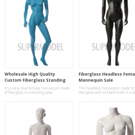
Wholesale High Quality
Fiberglass Headless Fema
Custom Fiberglass Standing
Mannequin Sale
ladies Mannequins
It's a sexy blue female mannequin made
This headless mannequin made fr
of fiberglass in a standing pose.
fiberglass with its black finish in a 
pose.