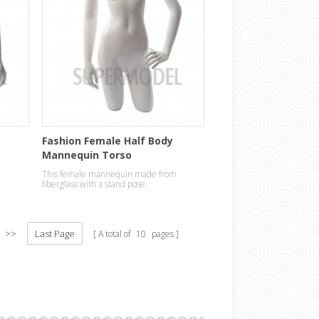
e
Fashion Female Half Body
Mannequin Torso
This female mannequin made from
fiberglass with a stand pose.
>>
Last Page
A total of
10
pages