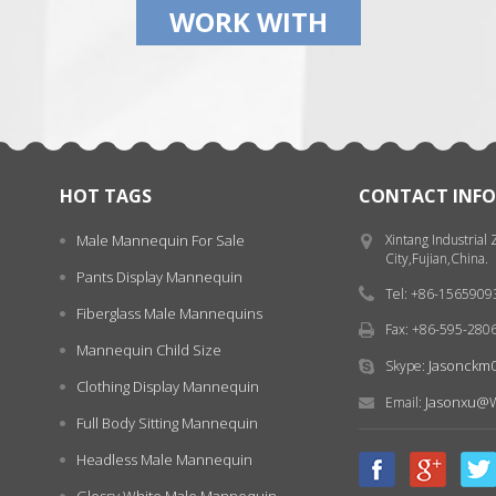
WORK WITH
HOT TAGS
CONTACT INFO
Male Mannequin For Sale
Xintang Industrial
City,Fujian,China.
Pants Display Mannequin
Tel: +86-156590
Fiberglass Male Mannequins
Fax: +86-595-280
Mannequin Child Size
Jasonckm
Skype:
Clothing Display Mannequin
Jasonxu@w
Email:
Full Body Sitting Mannequin
Headless Male Mannequin