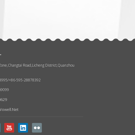
张
.
 Zone,Changtai Road,Licheng District,Quanzhou
93995/+86-595-28878392
69099
0629
owell.net