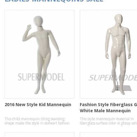
2016 New Style Kid Mannequin
Fashion Style Fiberglass 
White Male Mannequin
This child mannequin tilting standing
This style mannequin material in
shape make the style in stalwart fashion
fiberglass surface color in glossy wh
temperament effect.