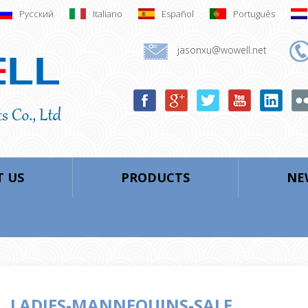
Русский
Italiano
Español
Português
jasonxu@wowell.net
 US
PRODUCTS
NE
LADIES-MANNEQUINS-SALE