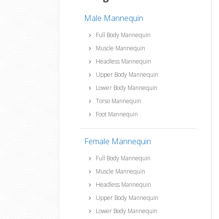
Male Mannequin
Full Body Mannequin
Muscle Mannequin
Headless Mannequin
Upper Body Mannequin
Lower Body Mannequin
Torso Mannequin
Foot Mannequin
Female Mannequin
Full Body Mannequin
Muscle Mannequin
Headless Mannequin
Upper Body Mannequin
Lower Body Mannequin