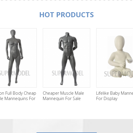
HOT PRODUCTS
on Full Body Cheap
Cheaper Muscle Male
Lifelike Baby Mann
le Mannequins For
Mannequin For Sale
For Display