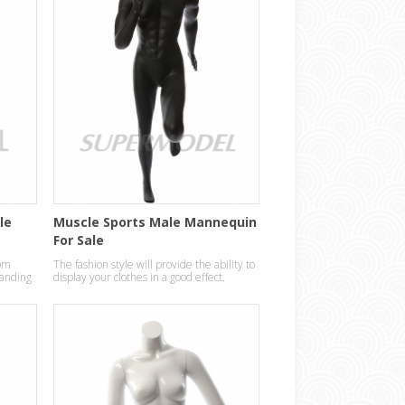
le
Muscle Sports Male Mannequin
For Sale
om
The fashion style will provide the ability to
standing
display your clothes in a good effect.