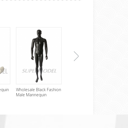
下
equin
Wholesale Black Fashion
Cheap Headless Male
Sexy
Male Mannequin
Mannequin For Sale
Mann
Disp
一