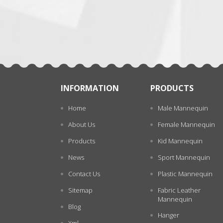
张
INFORMATION
PRODUCTS
Home
Male Mannequin
About Us
Female Mannequin
Products
Kid Mannequin
News
Sport Mannequin
Contact Us
Plastic Mannequin
Sitemap
Fabric Leather
Mannequin
Blog
Hanger