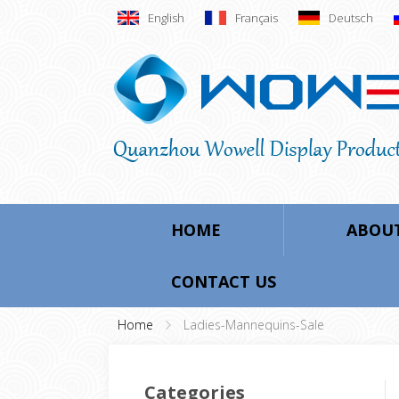
English
Français
Deutsch
HOME
ABOUT
CONTACT US
Home
Ladies-Mannequins-Sale
Categories