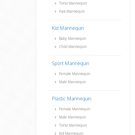
Torso Mannequin
Foot Mannequin
Kid Mannequin
Baby Mannequin
Child Mannequin
Sport Mannequin
Female Mannequin
Male Mannequin
Plastic Mannequin
Female Mannequin
Male Mannequin
Torso Mannequin
Kid Mannequin