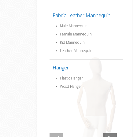
Fabric Leather Mannequin
Male Mannequin
Female Mannequin
Kid Mannequin
Leather Mannequin
Hanger
Plastic Hanger
Wood Hanger