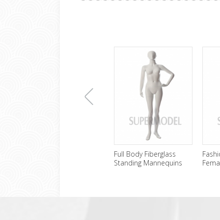
上
Full Body Fiberglass
Fashi
Standing Mannequins
Fema
Female Wholesale
Sale
一