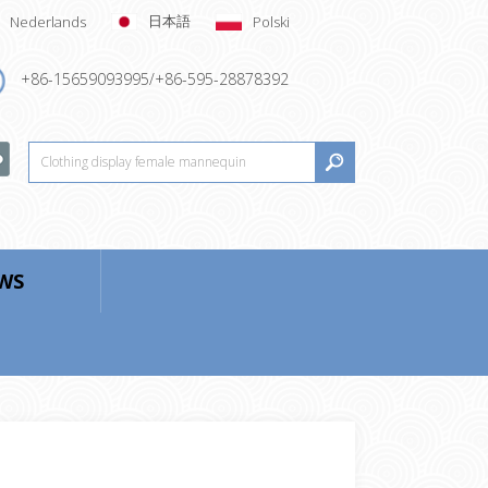
日本語
Nederlands
Polski
+86-15659093995/+86-595-28878392
WS