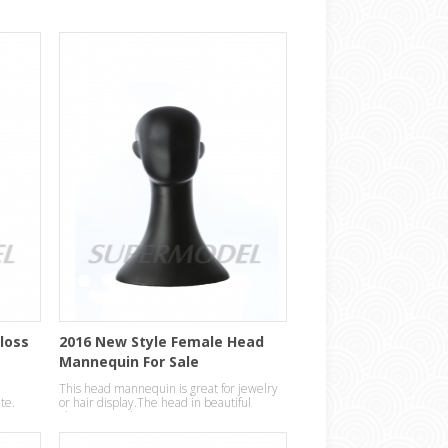
Gloss
2016 New Style Female Head
Mannequin For Sale
This head mannequin is great for jewelry
ite.
or hair display.The head in beautiful
abstract egg design.