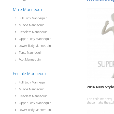
Male Mannequin
Full Body Mannequin
Muscle Mannequin
Headless Mannequin
Upper Body Mannequin
Lower Body Mannequin
Torso Mannequin
Foot Mannequin
Female Mannequin
Full Body Mannequin
2016 New Styl
Muscle Mannequin
Headless Mannequin
This child mannequin
shape make the style
Upper Body Mannequin
temperament effect
Lower Body Mannequin