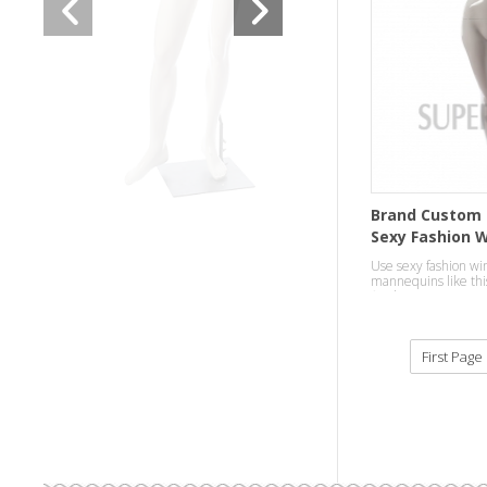
Brand Custom 
Sexy Fashion 
Mannequins
Use sexy fashion wi
mannequins like this
finish,to attract cus
department.
First Page