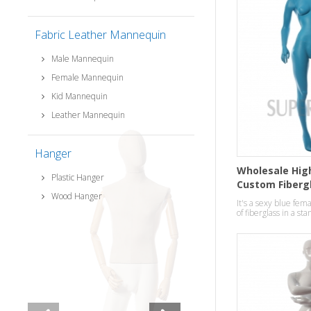
Fabric Leather Mannequin
Male Mannequin
Female Mannequin
Kid Mannequin
Leather Mannequin
Hanger
Wholesale High
Plastic Hanger
Custom Fiberg
Wood Hanger
ladies Manneq
It's a sexy blue f
of fiberglass in a st