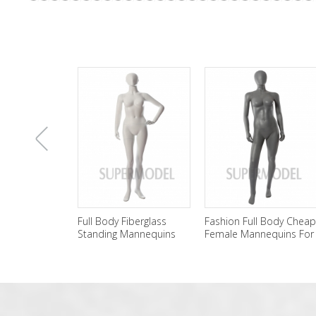
上
Full Body Fiberglass
Fashion Full Body Cheap
Standing Mannequins
Female Mannequins For
Female Wholesale
Sale
一