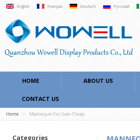
English
Français
Deutsch
Русский
HOME
ABOUT US
CONTACT US
Home
Mannequin-For-Sale-Cheap
Categories
MANNEQU