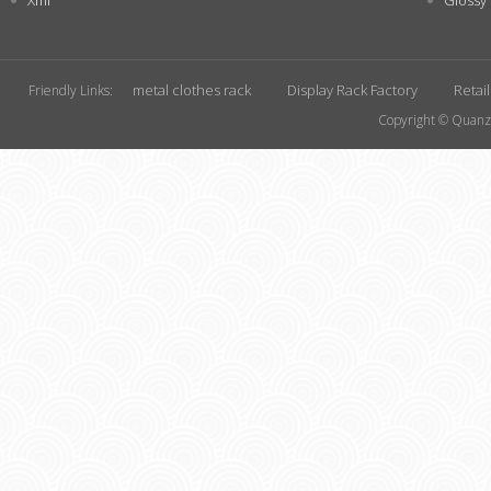
Xml
Glossy
metal clothes rack
Display Rack Factory
Retai
Friendly Links:
Copyright © Quanzh