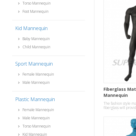
Torso Mannequin
Foot Mannequin
Kid Mannequin
Baby Mannequin
Child Mannequin
Sport Mannequin
Female Mannequin
Male Mannequin
Fiberglass Mat
Mannequin
Plastic Mannequin
The fashion style 
fiberglass will provi
Female Mannequin
your clothes in a ro
Male Mannequin
Torso Mannequin
Kid Mannequin