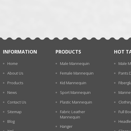
张
INFORMATION
PRODUCTS
HOT T
Home
Male Mannequin
Male M
About Us
Female Mannequin
Pants 
Products
Kid Mannequin
Fiberg
News
Sport Mannequin
Manneq
Contact Us
Plastic Mannequin
Clothi
Sitemap
Fabric Leather
Full Bo
Mannequin
Blog
Headle
Hanger