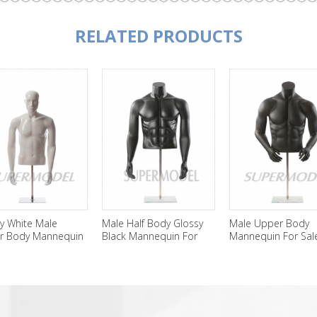
RELATED PRODUCTS
e Half Body Glossy
Male Upper Body
Used Upper Body
ck Mannequin For
Mannequin For Sale
Mannequins With
play
Head For Sale