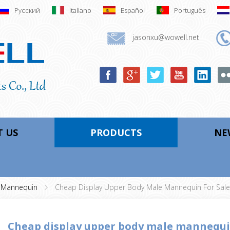
Русский
Italiano
Español
Português
jasonxu@wowell.net
 US
PRODUCTS
NE
 Mannequin
Cheap Display Upper Body Male Mannequin For Sale
cheap display upper body male mannequi