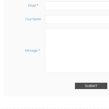
Email
*
Your Name
Message
*