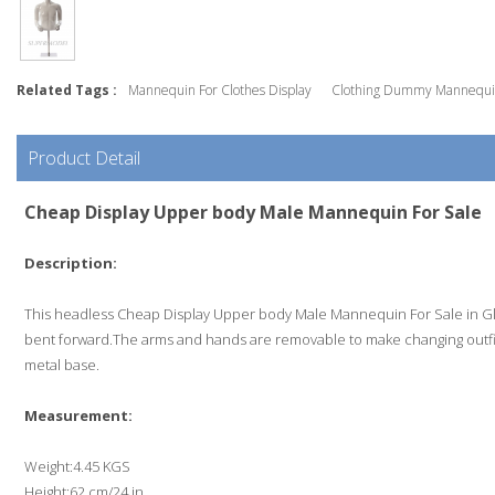
Related Tags :
Mannequin For Clothes Display
Clothing Dummy Mannequ
Product Detail
Cheap Display Upper body Male Mannequin For Sale
Description:
This headless Cheap Display Upper body Male Mannequin For Sale in Gl
bent forward.The arms and hands are removable to make changing outfi
metal base.
Measurement:
Weight:4.45 KGS
Height:62 cm/24 in