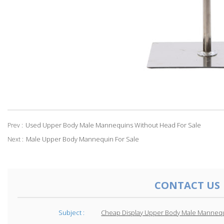
Used Upper Body Male Mannequins Without Head For Sale
Prev :
Male Upper Body Mannequin For Sale
Next :
CONTACT US
Subject :
Cheap Display Upper Body Male Mannequ