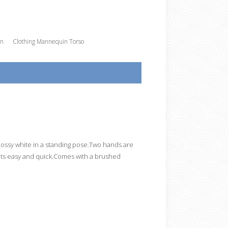
in
Clothing Mannequin Torso
ossy white in a standing pose.Two hands are
ts easy and quick.Comes with a brushed