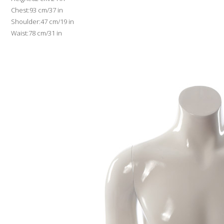
Chest:93 cm/37 in
Shoulder:47 cm/19 in
Waist:78 cm/31 in