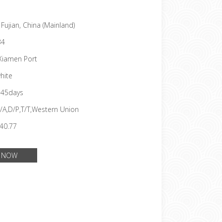
Fujian, China (Mainland)
34
Xiamen Port
hite
~45days
/A,D/P,T/T,Western Union
40.77
 NOW