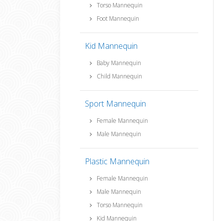
Torso Mannequin
Foot Mannequin
Kid Mannequin
Baby Mannequin
Child Mannequin
Sport Mannequin
Female Mannequin
Male Mannequin
Plastic Mannequin
Female Mannequin
Male Mannequin
Torso Mannequin
Kid Mannequin