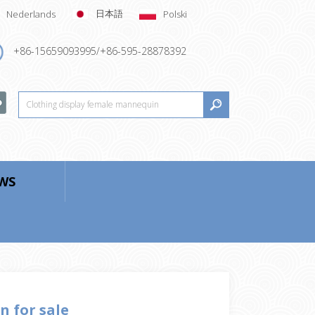
日本語
Nederlands
Polski
+86-15659093995/+86-595-28878392
WS
n for sale