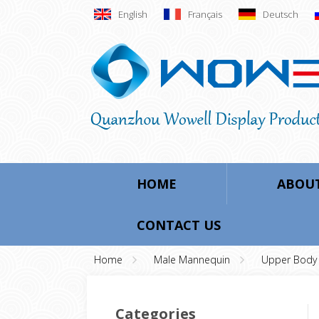
English
Français
Deutsch
HOME
ABOUT
CONTACT US
Home
Male Mannequin
Upper Body
Categories