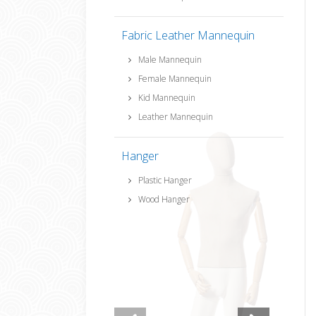
Fabric Leather Mannequin
Male Mannequin
Female Mannequin
Kid Mannequin
Leather Mannequin
Hanger
Plastic Hanger
Wood Hanger