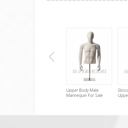
上
Upper Body Male
Glossy White Male
Mal
Mannequin For Sale
Upper Body Mannequin
Bla
For Display
Dis
一