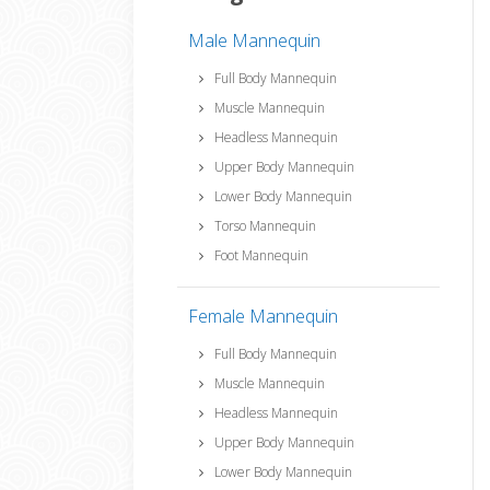
Male Mannequin
Full Body Mannequin
Muscle Mannequin
Headless Mannequin
Upper Body Mannequin
Lower Body Mannequin
Torso Mannequin
Foot Mannequin
Female Mannequin
Full Body Mannequin
Muscle Mannequin
Headless Mannequin
Upper Body Mannequin
Lower Body Mannequin