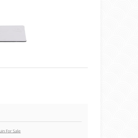
in For Sale