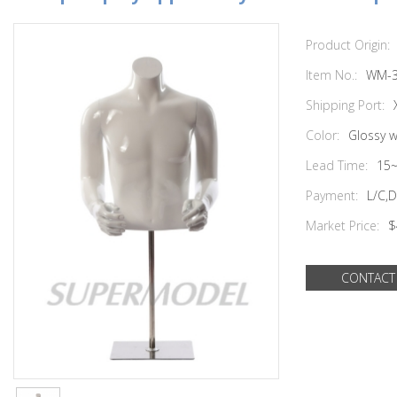
Product Origin:
Item No.:
WM-
Shipping Port:
Color:
Glossy w
Lead Time:
15
Payment:
L/C,D
Market Price:
$
CONTACT