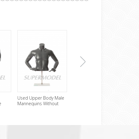
下
 Male
Used Upper Body Male
Sports Running Men
Mal
out
Mannequins For Sale
Mannequin for Sale
Wit
一