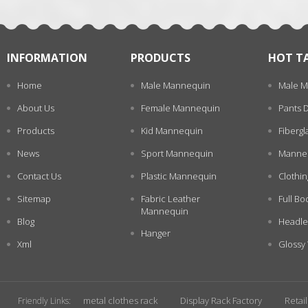
INFORMATION
PRODUCTS
HOT T
Home
Male Mannequin
Male M
About Us
Female Mannequin
Pants 
Products
Kid Mannequin
Fiberg
News
Sport Mannequin
Manneq
Contact Us
Plastic Mannequin
Clothi
Sitemap
Fabric Leather
Full Bo
Mannequin
Blog
Headle
Hanger
Xml
Glossy
metal clothes rack
Display Rack Factory
Retai
Friendly Links: