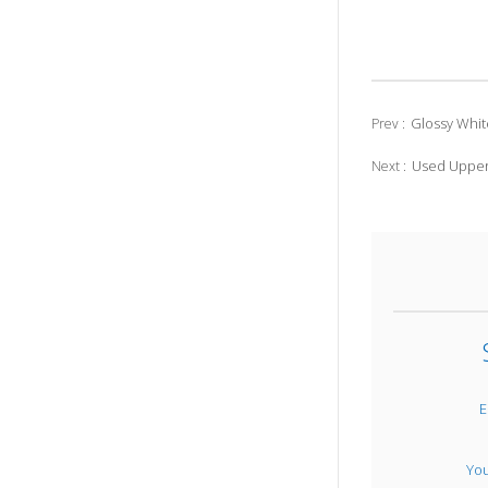
Glossy Whit
Prev :
Used Upper
Next :
E
Yo