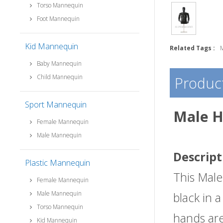
Torso Mannequin
Foot Mannequin
Kid Mannequin
Related Tags :
Baby Mannequin
Child Mannequin
Product
Sport Mannequin
Male H
Female Mannequin
Male Mannequin
Descript
Plastic Mannequin
This Male
Female Mannequin
Male Mannequin
black in 
Torso Mannequin
hands are
Kid Mannequin