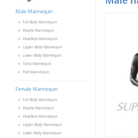
male 
Male Mannequin
Full Body Mannequin
Muscle Mannequin
Headless Mannequin
Upper Body Mannequin
Lower Body Mannequin
Torso Mannequin
Foot Mannequin
Female Mannequin
Full Body Mannequin
Muscle Mannequin
Headless Mannequin
Upper Body Mannequin
Lower Body Mannequin