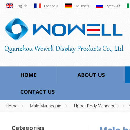
English
Français
Deutsch
Русский
HOME
ABOUT US
CONTACT US
Home
Male Mannequin
Upper Body Mannequin
Categories