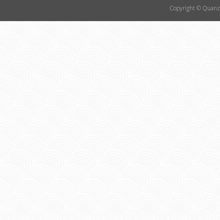
Copyright © Quanzh