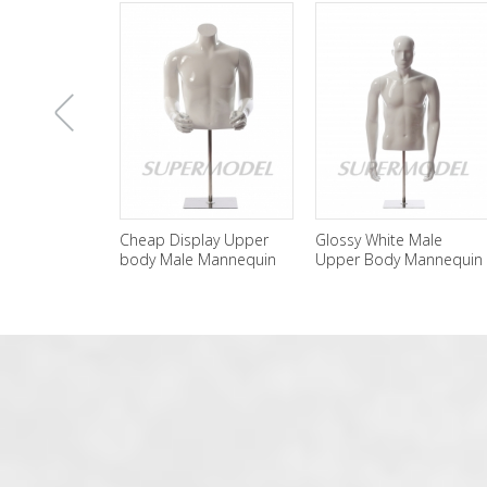
上
Cheap Display Upper
Glossy White Male
Male Hal
body Male Mannequin
Upper Body Mannequin
Black Ma
For Sale
For Display
Display
一
张