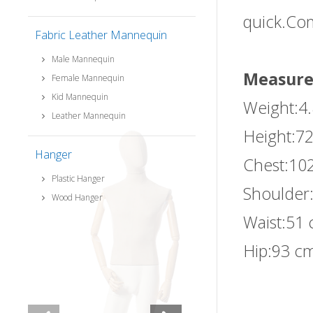
quick.Com
Fabric Leather Mannequin
Male Mannequin
Measure
Female Mannequin
Kid Mannequin
Weight:4
Leather Mannequin
Height:72
Hanger
Chest:10
Plastic Hanger
Shoulder
Wood Hanger
Waist:51 
Hip:93 cm