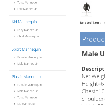
Torso Mannequin
Foot Mannequin
Kid Mannequin
Related Tags :
Baby Mannequin
Child Mannequin
Product
Sport Mannequin
Male U
Female Mannequin
Male Mannequin
Descript
Net Weig
Plastic Mannequin
Height=6
Female Mannequin
Chest=10
Male Mannequin
Shoulder
Torso Mannequin
Kid Mannequin