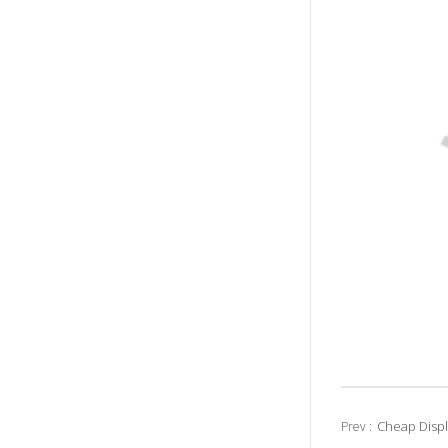
Cheap Disp
Prev :