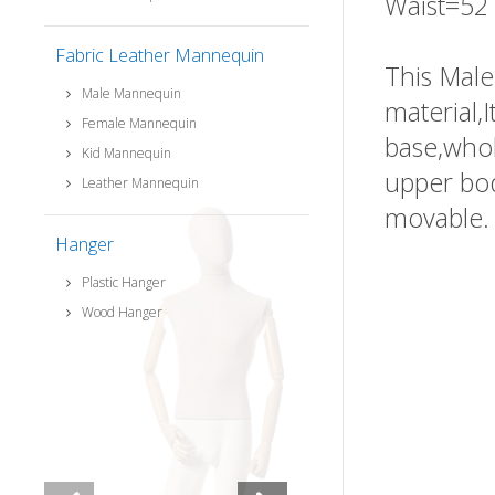
Waist=52
Fabric Leather Mannequin
This Male
Male Mannequin
material,
Female Mannequin
base,whol
Kid Mannequin
upper bod
Leather Mannequin
movable.
Hanger
Plastic Hanger
Wood Hanger