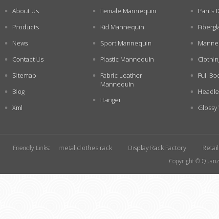
About Us
Female Mannequin
Pants 
Products
Kid Mannequin
Fiberg
News
Sport Mannequin
Manneq
Contact Us
Plastic Mannequin
Clothi
Sitemap
Fabric Leather
Full Bo
Mannequin
Blog
Headle
Hanger
Xml
Glossy
metal clothes rack
Display Rack Factory
Retai
Friendly Links:
Copyright © Quanzh