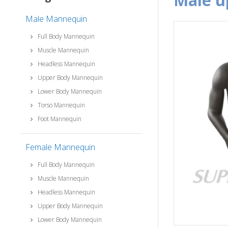
male 
Male Mannequin
Full Body Mannequin
Muscle Mannequin
Headless Mannequin
Upper Body Mannequin
Lower Body Mannequin
Torso Mannequin
Foot Mannequin
Female Mannequin
Full Body Mannequin
Muscle Mannequin
Headless Mannequin
Upper Body Mannequin
Lower Body Mannequin