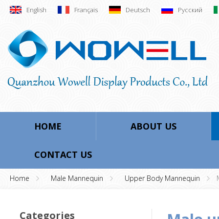
English
Français
Deutsch
Русский
HOME
ABOUT US
CONTACT US
Home
Male Mannequin
Upper Body Mannequin
Categories