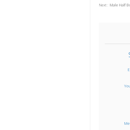
Male Half B
Next :
E
Yo
Me