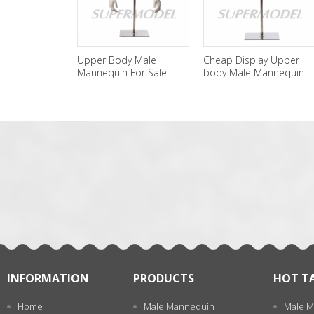
上
Upper Body Male
Cheap Display Upper
Mannequin For Sale
body Male Mannequin
For Sale
一
张
INFORMATION
PRODUCTS
HOT T
Home
Male Mannequin
Male M